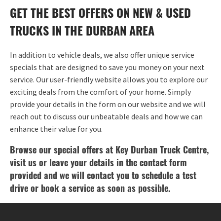
GET THE BEST OFFERS ON NEW & USED
TRUCKS IN THE DURBAN AREA
In addition to vehicle deals, we also offer unique service
specials that are designed to save you money on your next
service. Our user-friendly website allows you to explore our
exciting deals from the comfort of your home. Simply
provide your details in the form on our website and we will
reach out to discuss our unbeatable deals and how we can
enhance their value for you.
Browse our special offers at Key Durban Truck Centre,
visit us or leave your details in the contact form
provided and we will contact you to schedule a test
drive or book a service as soon as possible.