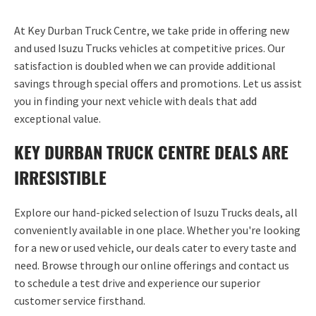
At
Key Durban Truck Centre
, we take pride in offering new
and used Isuzu Trucks vehicles at competitive prices. Our
satisfaction is doubled when we can provide
additional
savings through
special offers
and promotions. Let us
assist
you in finding your next vehicle with deals that add
exceptional value.
KEY DURBAN TRUCK CENTRE DEALS ARE
IRRESISTIBLE
Explore our hand-picked
selection
of Isuzu Trucks deals, all
conveniently available in one place. Whether
you're
looking
for a new or used vehicle, our deals cater to every taste and
need. Browse through our online offerings and contact us
to schedule a test drive and experience our superior
customer service firsthand.