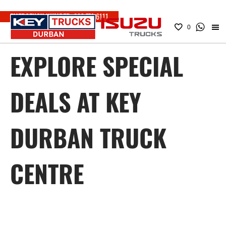
EMERGENCY NUMBER:
083 779 6111
0
EXPLORE SPECIAL
DEALS AT KEY
DURBAN TRUCK
CENTRE