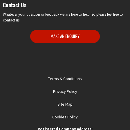
Contact Us
Whatever your question or feedback we are here to help. So please feel free to
contact us
MAKE AN ENQUIRY
Terms & Conditions
Privacy Policy
Site Map
Cookies Policy
Registered Company Address: