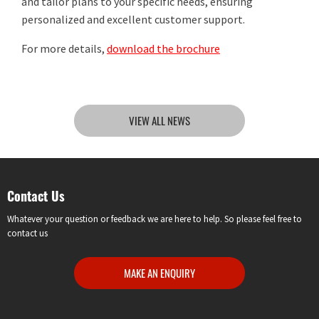
and tailor plans to your specific needs, ensuring
personalized and excellent customer support.
For more details,
download the brochure
VIEW ALL NEWS
Contact Us
Whatever your question or feedback we are here to help. So please feel free to
contact us
MAKE AN ENQUIRY