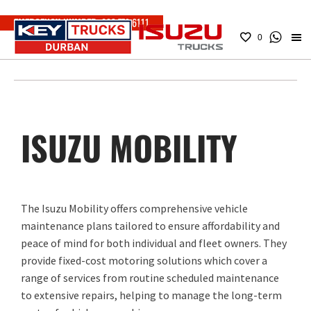
EMERGENCY NUMBER:
083 779 6111
0
ISUZU MOBILITY
The Isuzu Mobility offers comprehensive vehicle
maintenance plans tailored to ensure affordability and
peace of mind for both individual and fleet owners. They
provide fixed-cost motoring solutions which cover a
range of services from routine scheduled maintenance
to extensive repairs, helping to manage the long-term