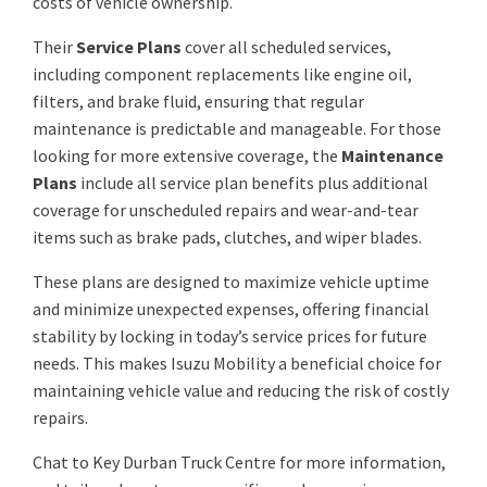
costs of vehicle ownership.
Their
Service Plans
cover all scheduled services,
including component replacements like engine oil,
filters, and brake fluid, ensuring that regular
maintenance is predictable and manageable. For those
looking for more extensive coverage, the
Maintenance
Plans
include all service plan benefits plus additional
coverage for unscheduled repairs and wear-and-tear
items such as brake pads, clutches, and wiper blades.
These plans are designed to maximize vehicle uptime
and minimize unexpected expenses, offering financial
stability by locking in today’s service prices for future
needs. This makes Isuzu Mobility a beneficial choice for
maintaining vehicle value and reducing the risk of costly
repairs.
Chat to Key Durban Truck Centre for more information,