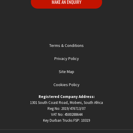
MAKE AN ENQUIRY
Terms & Conditions
Privacy Policy
Site Map
Cookies Policy
Registered Company Address:
1301 South Coast Road, Mobeni, South Africa
Reg No: 2019/476713/07
VAT No: 4500288644
Key Durban Trucks FSP:
10319