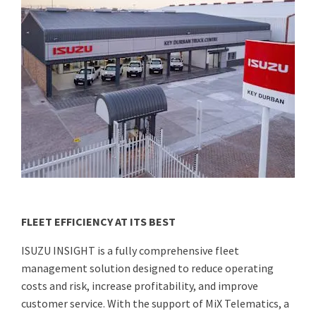
FLEET EFFICIENCY AT ITS BEST
ISUZU INSIGHT is a fully comprehensive fleet
management solution designed to reduce operating
costs and risk, increase profitability, and improve
customer service. With the support of MiX Telematics, a