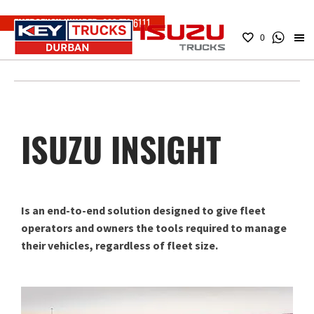
EMERGENCY NUMBER:
083 779 6111
0
ISUZU INSIGHT
Is an end-to-end solution designed to give fleet
operators and owners the tools required to manage
their vehicles, regardless of fleet size.