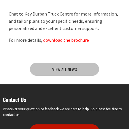
Chat to Key Durban Truck Centre for more information,
and tailor plans to your specific needs, ensuring
personalized and excellent customer support.
For more details,
download the brochure
VIEW ALL NEWS
Contact Us
Whatever your question or feedback we are here to help. So please feel free to
contact us