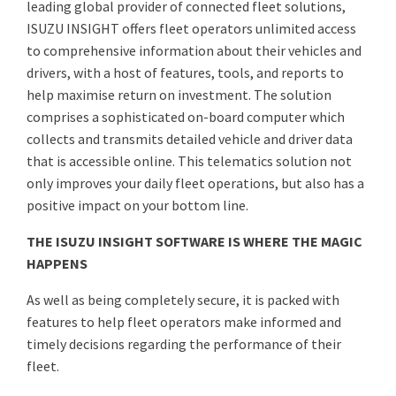
leading global provider of connected fleet solutions,
ISUZU INSIGHT offers fleet operators unlimited access
to comprehensive information about their vehicles and
drivers, with a host of features, tools, and reports to
help maximise return on investment. The solution
comprises a sophisticated on-board computer which
collects and transmits detailed vehicle and driver data
that is accessible online. This telematics solution not
only improves your daily fleet operations, but also has a
positive impact on your bottom line.
THE ISUZU INSIGHT SOFTWARE IS WHERE THE MAGIC
HAPPENS
As well as being completely secure, it is packed with
features to help fleet operators make informed and
timely decisions regarding the performance of their
fleet.